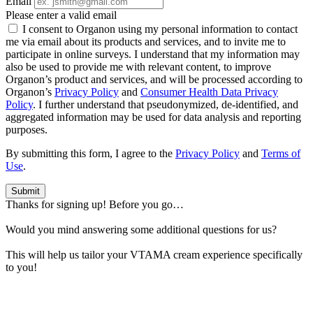
Email
Please enter a valid email
I consent to Organon using my personal information to contact
me via email about its products and services, and to invite me to
participate in online surveys. I understand that my information may
also be used to provide me with relevant content, to improve
Organon’s product and services, and will be processed according to
Organon’s
Privacy Policy
and
Consumer Health Data Privacy
Policy
. I further understand that pseudonymized, de-identified, and
aggregated information may be used for data analysis and reporting
purposes.
By submitting this form, I agree to the
Privacy Policy
and
Terms of
Use
.
Submit
Thanks for signing up! Before you go…
Would you mind answering some additional questions for us?
This will help us tailor your VTAMA cream experience specifically
to you!