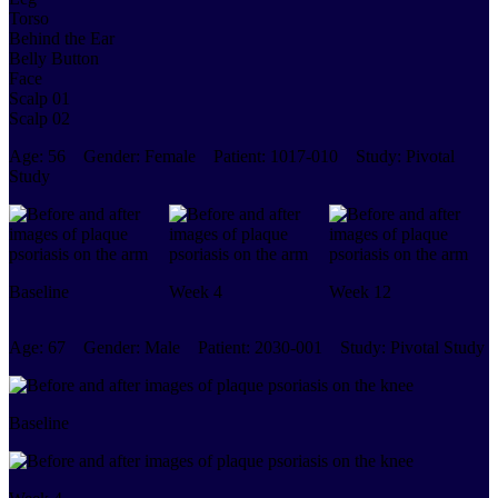
Torso
Behind the Ear
Belly Button
Face
Scalp 01
Scalp 02
Age:
56
Gender:
Female
Patient:
1017-010
Study:
Pivotal
Study
Baseline
Week 4
Week 12
Age:
67
Gender:
Male
Patient:
2030-001
Study:
Pivotal Study
Baseline