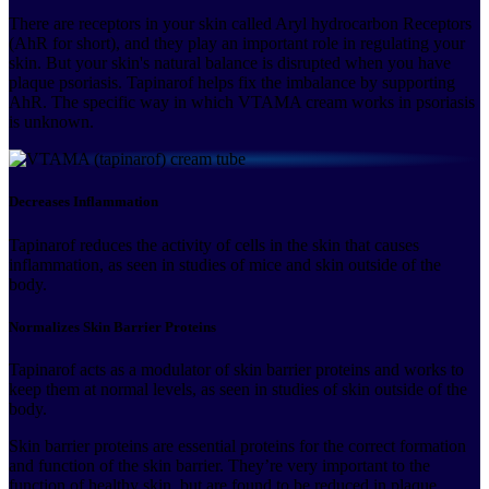
There are receptors in your skin called Aryl hydrocarbon Receptors
(AhR for short), and they play an important role in regulating your
skin. But your skin's natural balance is disrupted when you have
plaque psoriasis. Tapinarof helps fix the imbalance by supporting
AhR. The specific way in which VTAMA cream works in psoriasis
is unknown.
Decreases Inflammation
Tapinarof reduces the activity of cells in the skin that causes
inflammation, as seen in studies of mice and skin outside of the
body.
Normalizes Skin Barrier Proteins
Tapinarof acts as a modulator of skin barrier proteins and works to
keep them at normal levels, as seen in studies of skin outside of the
body.
Skin barrier proteins are essential proteins for the correct formation
and function of the skin barrier. They’re very important to the
function of healthy skin, but are found to be reduced in plaque