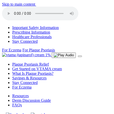
Skip to main content
Important Safety Information
Prescribing Information
Healthcare Professionals
Stay Connected
For Eczema
For Plaque Psoriasis
Plaque Psoriasis Relief
Get Started on VTAMA cream
What Is Plaque Psoriasis?
Savings & Resources
Stay Connected
For Eczema
Resources
Derm Discussion Guide
FAQs