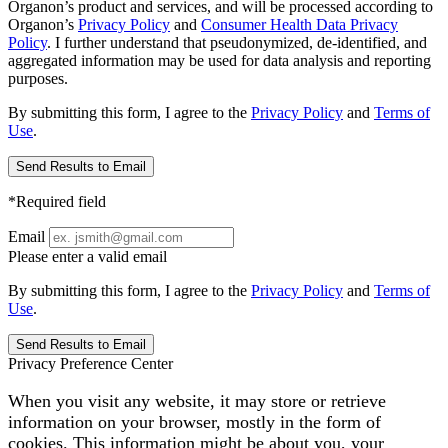
Organon’s product and services, and will be processed according to
Organon’s
Privacy Policy
and
Consumer Health Data Privacy
Policy
. I further understand that pseudonymized, de-identified, and
aggregated information may be used for data analysis and reporting
purposes.
By submitting this form, I agree to the
Privacy Policy
and
Terms of
Use
.
Send Results to Email
*Required field
Email
Please enter a valid email
By submitting this form, I agree to the
Privacy Policy
and
Terms of
Use
.
Send Results to Email
Privacy Preference Center
When you visit any website, it may store or retrieve
information on your browser, mostly in the form of
cookies. This information might be about you, your