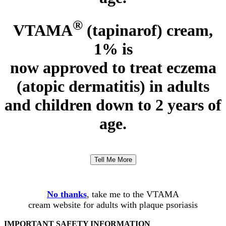
®
VTAMA
(tapinarof) cream,
1% is
now approved to treat eczema
(atopic dermatitis)
in adults
and children down to 2 years of
age.
Tell Me More
No thanks
, take me to the VTAMA
cream website for adults with plaque psoriasis
IMPORTANT SAFETY INFORMATION