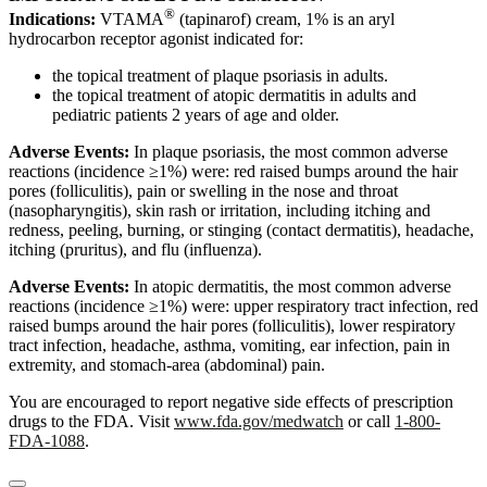
®
Indications:
VTAMA
(tapinarof) cream, 1% is an aryl
hydrocarbon receptor agonist indicated for:
the topical treatment of plaque psoriasis in adults.
the topical treatment of atopic dermatitis in adults and
pediatric patients 2 years of age and older.
Adverse Events:
In plaque psoriasis, the most common adverse
reactions (incidence ≥1%) were: red raised bumps around the hair
pores (folliculitis), pain or swelling in the nose and throat
(nasopharyngitis), skin rash or irritation, including itching and
redness, peeling, burning, or stinging (contact dermatitis), headache,
itching (pruritus), and flu (influenza).
Adverse Events:
In atopic dermatitis, the most common adverse
reactions (incidence ≥1%) were: upper respiratory tract infection, red
raised bumps around the hair pores (folliculitis), lower respiratory
tract infection, headache, asthma, vomiting, ear infection, pain in
extremity, and stomach-area (abdominal) pain.
You are encouraged to report negative side effects of prescription
drugs to the FDA. Visit
www.fda.gov/medwatch
or call
1-800-
FDA-1088
.