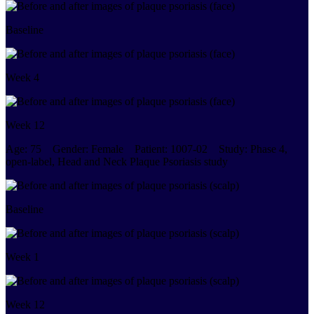
Baseline
Week 4
Week 12
Age:
75
Gender:
Female
Patient:
1007-02
Study:
Phase 4,
open-label, Head and Neck Plaque Psoriasis study
Baseline
Week 1
Week 12