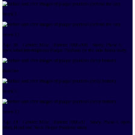
Week 1
Week 12
Age:
38
Gender:
Male
Patient:
1006-008
Study:
Phase 4,
open-label Intertriginous Plaque Psoriasis (in the skin folds) study
Baseline
Week 4
Week 12
Age:
24
Gender:
Male
Patient:
1006-02
Study:
Phase 4, open-
label, Head and Neck Plaque Psoriasis study