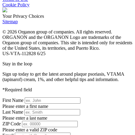
Cookie Policy
Your Privacy Choices
Sitemap
© 2026 Organon group of companies. All rights reserved.
ORGANON and the ORGANON Logo are trademarks of the
Organon group of companies. This site is intended only for residents
of the United States, its territories, and Puerto Rico.
US-VTA-112828 6/25
Stay in the loop
Sign up today to get the latest around plaque psoriasis, VTAMA
(tapinarof) cream, 1%, and other helpful tips and information.
*Required field
First Name
Please enter a first name
Last Name
Please enter a last name
ZIP Code
Please enter a valid ZIP code