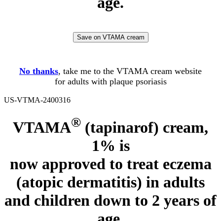
age.
Save on VTAMA cream
No thanks
, take me to the VTAMA cream website
for adults with plaque psoriasis
US-VTMA-2400316
®
VTAMA
(tapinarof) cream,
1% is
now approved to treat eczema
(atopic dermatitis)
in adults
and children down to 2 years of
age.