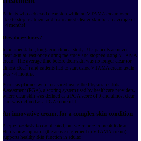
treatment
Patients who achieved clear skin while on VTAMA cream were
able to stop treatment and maintained clearer skin for an average of
~4 months!
How do we know?
In an open-label, long-term clinical study, 312 patients achieved
clear skin at least once during the study and stopped using VTAMA
cream. The average time before their skin was no longer clear (or
†
almost clear
) and patients had to start using VTAMA cream again
was ~4 months.
Psoriasis plaques were measured using the Physician Global
Assessment (PGA), a scoring system used by healthcare providers,
where clear skin was defined as a PGA score of 0 and almost clear
skin was defined as a PGA score of 1.
An innovative cream, for a complex skin condition
Plaque psoriasis is complicated, but we’re here to break it down.
Here's how tapinarof (the active ingredient in VTAMA cream)
supports healthy skin function in adults: