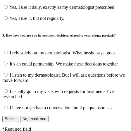
Yes, I use it daily, exactly as my dermatologist prescribed.
Yes, I use it, but not regularly.
3. How involved are you in treatment decisions related to your plaque psoriasis?
I rely solely on my dermatologist. What he/she says, goes.
It’s an equal partnership. We make these decisions together.
I listen to my dermatologist. But I will ask questions before we
move forward.
I usually go to my visits with requests for treatments I’ve
researched.
I have not yet had a conversation about plaque psoriasis.
Submit
No, thank you
*Required field