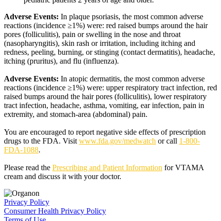
Adverse Events:
In plaque psoriasis, the most common adverse
reactions (incidence ≥1%) were: red raised bumps around the hair
pores (folliculitis), pain or swelling in the nose and throat
(nasopharyngitis), skin rash or irritation, including itching and
redness, peeling, burning, or stinging (contact dermatitis), headache,
itching (pruritus), and flu (influenza).
Adverse Events:
In atopic dermatitis, the most common adverse
reactions (incidence ≥1%) were: upper respiratory tract infection, red
raised bumps around the hair pores (folliculitis), lower respiratory
tract infection, headache, asthma, vomiting, ear infection, pain in
extremity, and stomach-area (abdominal) pain.
You are encouraged to report negative side effects of prescription
drugs to the FDA. Visit
www.fda.gov/medwatch
or call
1-800-
FDA-1088
.
Please read the
Prescribing and Patient Information
for VTAMA
cream and discuss it with your doctor.
Privacy Policy
Consumer Health Privacy Policy
Terms of Use