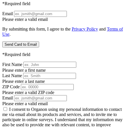
*Required field
Email
Please enter a valid email
By submitting this form, I agree to the
Privacy Policy
and
Terms of
Use
.
Send Card to Email
*Required field
First Name
Please enter a first name
Last Name
Please enter a last name
ZIP Code
Please enter a valid ZIP code
Email
Please enter a valid email
I consent to Organon using my personal information to contact
me via email about its products and services, and to invite me to
participate in online surveys. I understand that my information may
also be used to provide me with relevant content, to improve