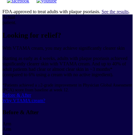
FDA-approved to treat adults with plaque psoriasis.
See the results
.
Actual
patient.
Looking for relief?
With VTAMA cream, you may achieve significantly clearer skin
Starting as early as 4 weeks, adults with plaque psoriasis achieved
significantly clearer skin with VTAMA cream. And up to 40% of
adult patients had clear or almost clear skin in ~3 months*
(compared to 6% using a cream with no active ingredient).
*Patients achieved a ≥2-grade improvement in Physician Global Assessment
(PGA) score from baseline at week 12.
Before & After
Why VTAMA cream?
Before & After
Arm
Arm
Leg