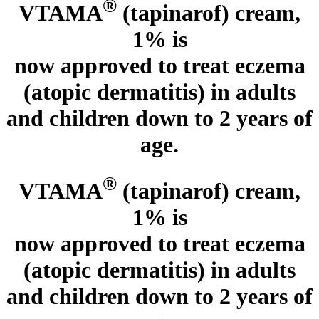
®
VTAMA
(tapinarof) cream,
1% is
now approved to treat eczema
(atopic dermatitis)
in adults
and children down to 2 years of
age.
®
VTAMA
(tapinarof) cream,
1% is
now approved to treat eczema
(atopic dermatitis)
in adults
and children down to 2 years of