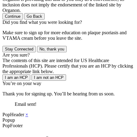
inclusion does not imply the endorsement of the linked site by
Organon.
Continue
Go Back
Did you find what you were looking for?
Make sure to sign up for more education on plaque psoriasis and
VTAMA cream before you leave the site.
Stay Connected
No, thank you
Are you sure?
The contents of this site are intended for US Healthcare
Professionals (HCP). Please certify that you are an HCP by clicking
the appropriate link below.
I am an HCP
I am not an HCP
You’re on your way
Thank you for signing up. You’ll be hearing from us soon.
Email sent!
PopHeader
×
Popup
PopFooter