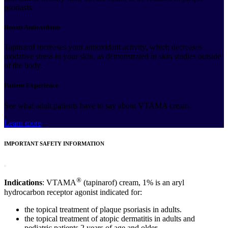
psoriasis.
Boosts Antioxidants
Tapinarof increases your antioxidant activity, which decreases
oxidative stress in your skin, as demonstrated in skin studies outside
of the body.
Patient Experience
See what adult patients have to say about VTAMA cream.
Learn more
IMPORTANT SAFETY INFORMATION
®
Indications
: VTAMA
(tapinarof) cream, 1% is an aryl
hydrocarbon receptor agonist indicated for:
the topical treatment of plaque psoriasis in adults.
the topical treatment of atopic dermatitis in adults and
pediatric patients 2 years of age and older.