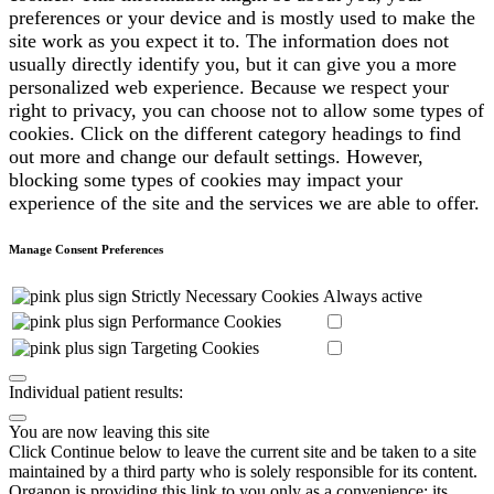
preferences or your device and is mostly used to make the
site work as you expect it to. The information does not
usually directly identify you, but it can give you a more
personalized web experience. Because we respect your
right to privacy, you can choose not to allow some types of
cookies. Click on the different category headings to find
out more and change our default settings. However,
blocking some types of cookies may impact your
experience of the site and the services we are able to offer.
Manage Consent Preferences
Strictly Necessary Cookies
Always active
Performance Cookies
Targeting Cookies
Individual patient results:
You are now leaving this site
Click Continue below to leave the current site and be taken to a site
maintained by a third party who is solely responsible for its content.
Organon is providing this link to you only as a convenience; its