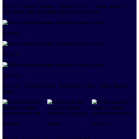
Age:
55
Gender:
Female
Patient:
1003-01
Study:
Phase 4,
open-label, Head and Neck Plaque Psoriasis study
Baseline
Week 1
Week 12
Age:
56
Gender:
Female
Patient:
1017-010
Study:
Pivotal
Study
Baseline
Week 4
Week 12