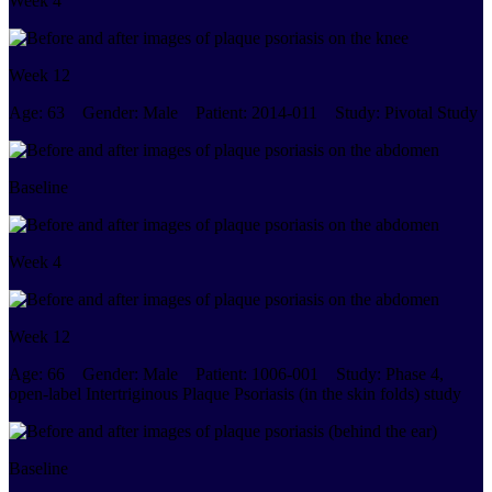
Week 4
Week 12
Age:
63
Gender:
Male
Patient:
2014-011
Study:
Pivotal Study
Baseline
Week 4
Week 12
Age:
66
Gender:
Male
Patient:
1006-001
Study:
Phase 4,
open-label Intertriginous Plaque Psoriasis (in the skin folds) study
Baseline