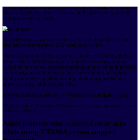
Of adult patients with mild-to-severe plaque psoriasis, 58% achieved
clear or almost clear skin at least once in the 40-week, open-label,
long-term extension study.
VTAMA cream was proven to be safe and well tolerated for long-
term use, as demonstrated in 52-week clinical trials.
The most common adverse reactions (incidence ≥ 1%) in subjects
treated with VTAMA cream were folliculitis (red raised bumps
around the hair pores), nasopharyngitis (pain or swelling in the nose
and throat), contact dermatitis (skin rash or irritation, including
itching and redness, peeling, burning, or stinging), headache,
pruritus (itching), and influenza (flu).
Ask your healthcare provider if VTAMA cream is right for you.
*Physician Global Assessment (PGA) score of ≥1-grade improvement from
baseline at Week 12.
Adult patients who achieved clear skin
while using VTAMA cream stopped