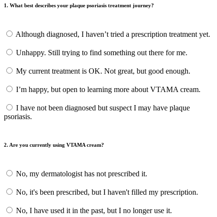
1. What best describes your plaque psoriasis treatment journey?
Although diagnosed, I haven’t tried a prescription treatment yet.
Unhappy. Still trying to find something out there for me.
My current treatment is OK. Not great, but good enough.
I’m happy, but open to learning more about VTAMA cream.
I have not been diagnosed but suspect I may have plaque
psoriasis.
2. Are you currently using VTAMA cream?
No, my dermatologist has not prescribed it.
No, it's been prescribed, but I haven't filled my prescription.
No, I have used it in the past, but I no longer use it.