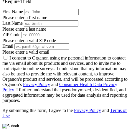
*Required field
First Name
Please enter a first name
Last Name
Please enter a last name
ZIP Code
Please enter a valid ZIP code
Email
Please enter a valid email
I consent to Organon using my personal information to contact
me via email about its products and services, and to invite me to
participate in online surveys. I understand that my information may
also be used to provide me with relevant content, to improve
Organon’s product and services, and will be processed according to
Organon’s
Privacy Policy
and
Consumer Health Data Privacy
Policy
. I further understand that pseudonymized, de-identified, and
aggregated information may be used for data analysis and reporting
purposes.
By submitting this form, I agree to the
Privacy Policy
and
Terms of
Use
.