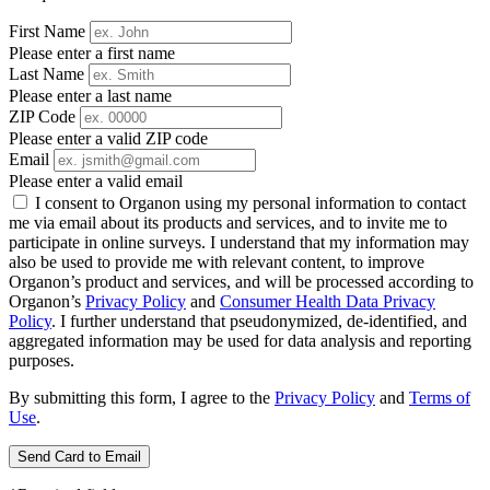
First Name
Please enter a first name
Last Name
Please enter a last name
ZIP Code
Please enter a valid ZIP code
Email
Please enter a valid email
I consent to Organon using my personal information to contact
me via email about its products and services, and to invite me to
participate in online surveys. I understand that my information may
also be used to provide me with relevant content, to improve
Organon’s product and services, and will be processed according to
Organon’s
Privacy Policy
and
Consumer Health Data Privacy
Policy
. I further understand that pseudonymized, de-identified, and
aggregated information may be used for data analysis and reporting
purposes.
By submitting this form, I agree to the
Privacy Policy
and
Terms of
Use
.
Send Card to Email