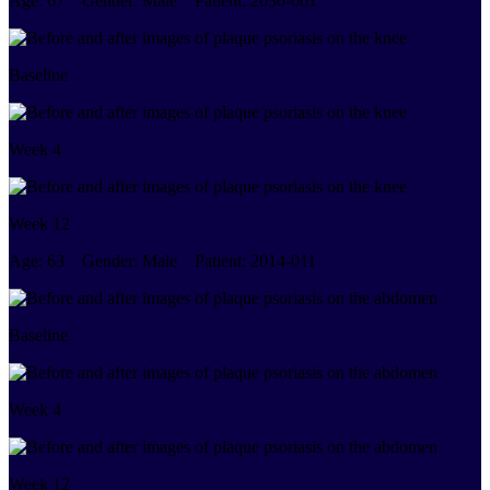
Age:
67
Gender:
Male
Patient:
2030-001
Baseline
Week 4
Week 12
Age:
63
Gender:
Male
Patient:
2014-011
Baseline
Week 4
Week 12